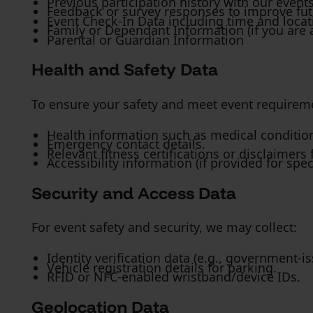
Previous participation history with our events
Feedback or survey responses to improve fut
Event Check-In Data including time and locati
Family or Dependant Information (if you are 
Parental or Guardian Information
Health and Safety Data
To ensure your safety and meet event requireme
Health information such as medical conditions,
Emergency contact details.
Relevant fitness certifications or disclaimers 
Accessibility information (if provided for sp
Security and Access Data
For event safety and security, we may collect:
Identity verification data (e.g., government-i
Vehicle registration details for parking.
RFID or NFC-enabled wristband/device IDs.
Geolocation Data