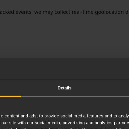
tracked events, we may collect real-time geolocation 
ookie Policy for more details)
Details
e content and ads, to provide social media features and to analy
 our site with our social media, advertising and analytics partn