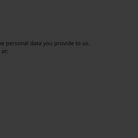
the personal data you provide to us.
 at: