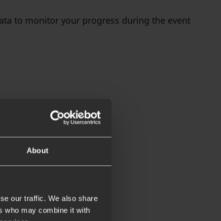
data to monitor your progress during the event
About
se our traffic. We also share
ers who may combine it with