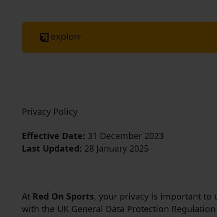
Privacy Policy
Effective Date:
31 December 2023
Last Updated:
28 January 2025
At
Red On Sports
, your privacy is important to
with the UK General Data Protection Regulation