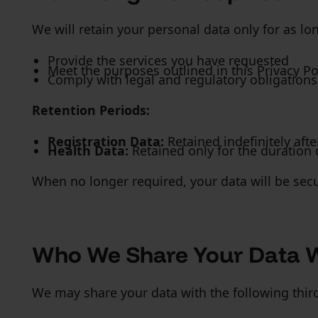
We will retain your personal data only for as lo
Provide the services you have requested
Meet the purposes outlined in this Privacy Po
Comply with legal and regulatory obligations
Retention Periods:
Registration Data:
Retained indefinitely afte
Health Data:
Retained only for the duration o
When no longer required, your data will be secu
Who We Share Your Data 
We may share your data with the following third