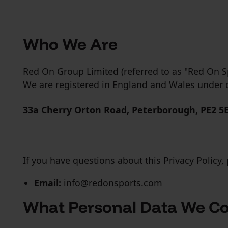
Who We Are
Red On Group Limited (referred to as "Red On Spo
We are registered in England and Wales und
33a Cherry Orton Road, Peterborough, PE2 5
If you have questions about this Privacy Policy, 
Email:
info@redonsports.com
What Personal Data We Co