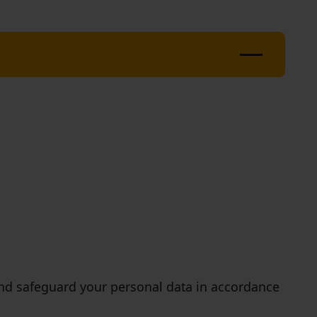
, and safeguard your personal data in accordance