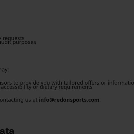
y requests
audit purposes
may:
sors to provide you with tailored offers or informati
ccessibility or dietary requirements
ontacting us at
info@redonsports.com
.
ata