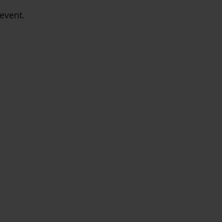
event.