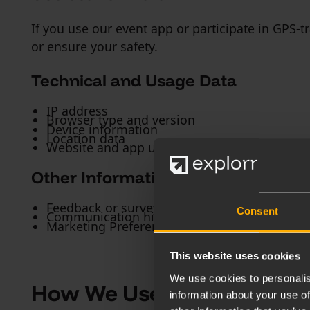
If you use our event app or participate in GPS-
or ensure your safety.
Technical and Usage Data
IP address
Browser type and version
Device information
Location data
Website and app usage information (see our C
Other Information
Feedback or survey responses
Consent
Communication history with us
Marketing Preferences
This website uses cookies
We use cookies to personalis
How We Use Your Data
information about your use of