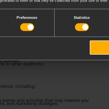
 provided to them or that they’ve collected from your use of their
g purposes:
Preferences
Statistics
r for and participate in our events, including:
ed updates
te or other platforms
ience, including:
vents and activities that may interest you
ons and marketing strategies