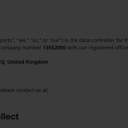
rts", "we," "us," or "our") is the data controller for 
er company number
13552080
with our registered office
EQ, United Kingdom
please contact us at:
llect