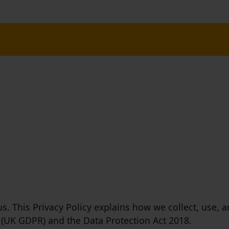
 us. This Privacy Policy explains how we collect, use
 (UK GDPR) and the Data Protection Act 2018.