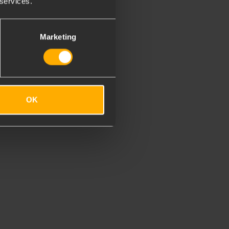
 services.
Marketing
OK