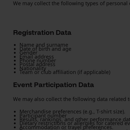
We may collect the following types of personal 
Registration Data
Name and surname
Date of birth and age
Gender
Email address
Phone number
Postal address
Nationality
Team or club affiliation (if applicable)
Event Participation Data
We may also collect the following data related t
Merchandise preferences (e.g., T-shirt size).
Participant number
Results, rankings, and other performance da
Dietary restrictions or allergies for catered e
Accommodation or travel preferences.