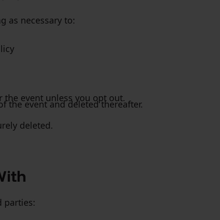
ng as necessary to:
licy
r the event unless you opt out.
f the event and deleted thereafter.
rely deleted.
With
 parties: