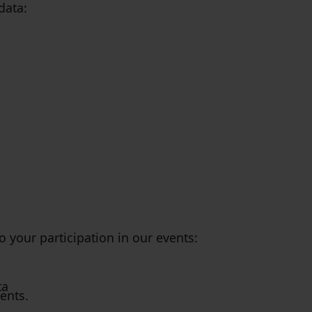
data:
o your participation in our events:
ta
vents.