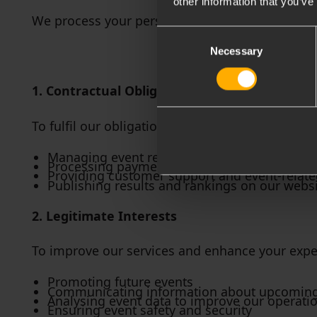
other information that you’ve
We process your personal data for the followin
Consent
Necessary
Selection
1. Contractual Obligations
To fulfil our obligations to you when you registe
Managing event registrations
Processing payments
Providing customer support and event-relat
Publishing results and rankings on our websi
2. Legitimate Interests
To improve our services and enhance your exper
Promoting future events
Communicating information about upcoming e
Analysing event data to improve our operati
Ensuring event safety and security