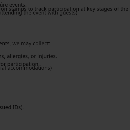
.
ure events.
on stamps to track participation at key stages of the 
attending the event with guests)
nts, we may collect:
 allergies, or injuries.
for participation.
ecial accommodations)
ssued IDs).