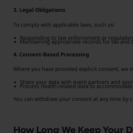
3. Legal Obligations
To comply with applicable laws, such as:
Responding to law enforcement or regulator
Maintaining appropriate records for tax and 
4. Consent-Based Processing
Where you have provided explicit consent, we 
Share your data with event partners and spon
Process health-related data to accommodate a
You can withdraw your consent at any time by c
How Long We Keep Your D