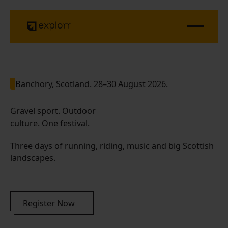
Banchory, Scotland. 28–30 August 2026.
Gravel sport. Outdoor
culture. One festival.
Three days of running, riding, music and big Scottish
landscapes.
Register Now