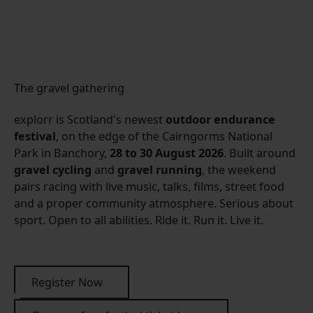
The gravel gathering
explorr is Scotland's newest
outdoor endurance
festival
, on the edge of the Cairngorms National
Park in Banchory,
28 to 30 August 2026
. Built around
gravel cycling
and
gravel running
, the weekend
pairs racing with live music, talks, films, street food
and a proper community atmosphere. Serious about
sport. Open to all abilities. Ride it. Run it. Live it.
Register Now