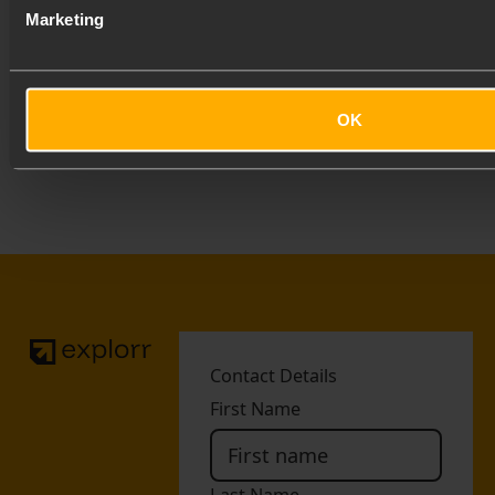
Marketing
We work with partners who believe in gravel,
community and doing things properly. Thank you to
our launch partners.
OK
Footer
Contact Details
First Name