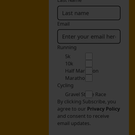
Last Name
Email
Running
5k
10k
Half Marathon
Marathon
Cycling
Gravel Stage Race
By clicking Subscribe, you
agree to our
Privacy Policy
and consent to receive
email updates.