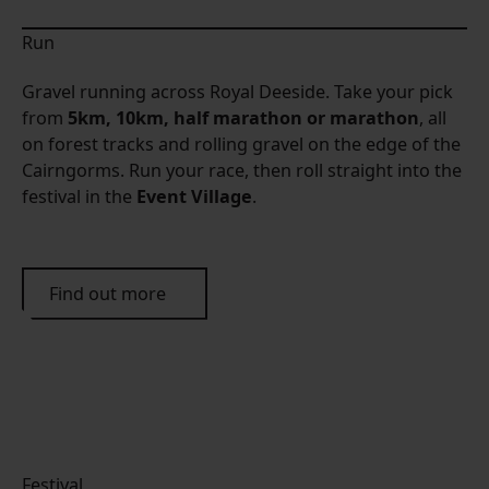
Run
Gravel running across Royal Deeside. Take your pick
from
5km, 10km, half marathon or marathon
, all
on forest tracks and rolling gravel on the edge of the
Cairngorms. Run your race, then roll straight into the
festival in the
Event Village
.
Find out more
Festival