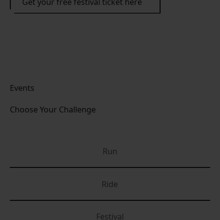
Get your free festival ticket here
Events
Choose Your Challenge
Run
Ride
Festival