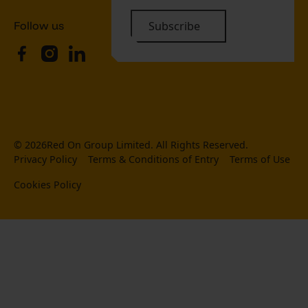
Follow us
Subscribe
©
2026
Red On Group Limited. All Rights Reserved.
Privacy Policy
Terms & Conditions of Entry
Terms of Use
Cookies Policy