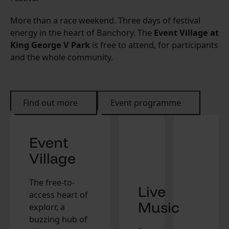
More than a race weekend. Three days of festival
energy in the heart of Banchory. The
Event Village at
King George V Park
is free to attend, for participants
and the whole community.
Find out more
Event programme
Event
Village
The free-to-
Live
access heart of
Music
explorr, a
buzzing hub of