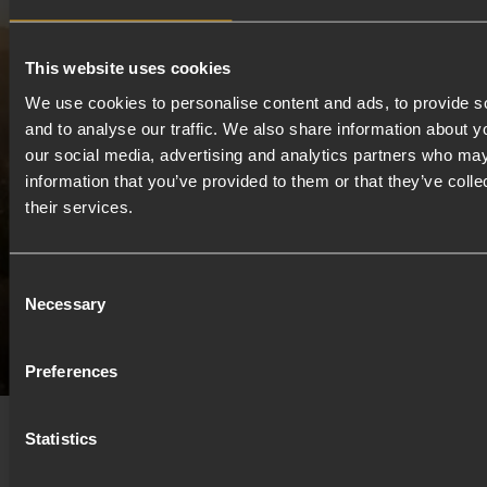
Set in Banchory on Royal Deeside, explorr unfolds on
the edge of the Cairngorms National Park. Runners
This website uses cookies
move through the pine-scented trails of Scolty
We use cookies to personalise content and ads, to provide s
Woodland, while riders roll out across vast open
and to analyse our traffic. We also share information about yo
landscapes, quiet roads and endless gravel. Big skies,
our social media, advertising and analytics partners who may
river air and proper Scottish terrain come as
information that you’ve provided to them or that they’ve coll
standard.
their services.
Consent
Discover Royal Deeside
Necessary
Selection
Preferences
Statistics
Our Partners