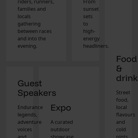
riders, runners,
From
families and
sunset
locals
sets
gathering
to
between races
high-
and into the
energy
evening.
headliners.
Food
&
drink
Guest
Speakers
Street
food,
Expo
Endurance
local
legends,
flavours
adventure
A curated
and
voices
outdoor
cold
and
showcase
pints